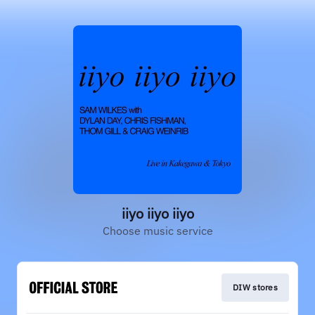
iiyo iiyo iiyo
Choose music service
DIW stores